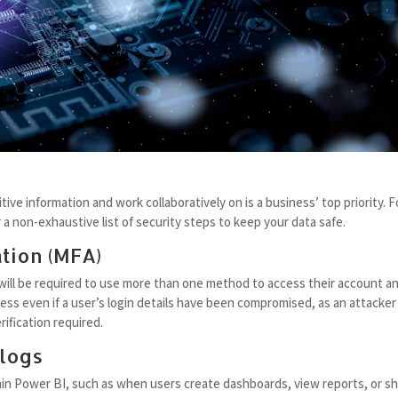
ive information and work collaboratively on is a business’ top priority. F
a non-exhaustive list of security steps to keep your data safe.
tion (MFA)
 will be required to use more than one method to access their account a
ss even if a user’s login details have been compromised, as an attacker 
ification required.
 logs
thin Power BI, such as when users create dashboards, view reports, or s