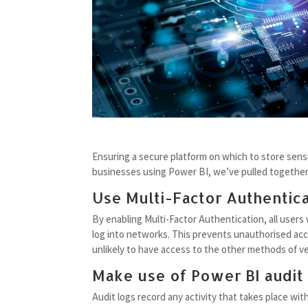
Ensuring a secure platform on which to store sensit
businesses using Power BI, we’ve pulled together 
Use Multi-Factor Authentica
By enabling Multi-Factor Authentication, all users
log into networks. This prevents unauthorised acce
unlikely to have access to the other methods of ver
Make use of Power BI audit
Audit logs record any activity that takes place wi