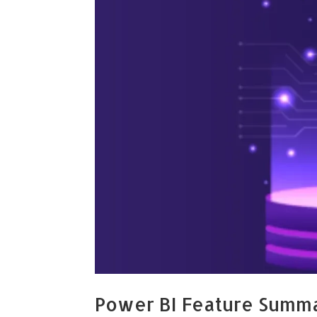
Power BI Feature Summ