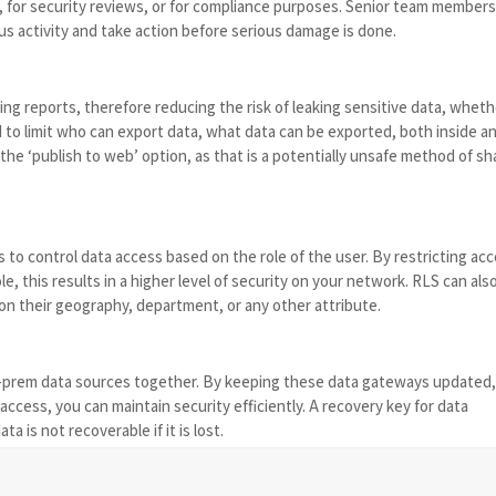
g, for security reviews, or for compliance purposes. Senior team member
us activity and take action before serious damage is done.
ing reports, therefore reducing the risk of leaking sensitive data, whet
 to limit who can export data, what data can be exported, both inside a
e ‘publish to web’ option, as that is a potentially unsafe method of sh
 to control data access based on the role of the user. By restricting ac
e, this results in a higher level of security on your network. RLS can als
on their geography, department, or any other attribute.
-prem data sources together. By keeping these data gateways updated
ccess, you can maintain security efficiently. A recovery key for data
a is not recoverable if it is lost.