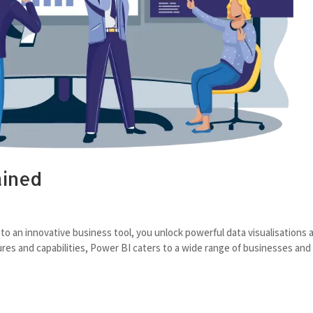
ained
s
 to an innovative business tool, you unlock powerful data visualisations 
tures and capabilities, Power BI caters to a wide range of businesses and