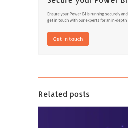
Ensure your Power BI is running securely and ef
get in touch with our experts for an in-depth
Get in touch
Related posts