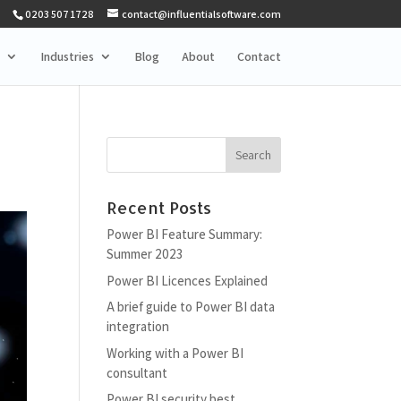
0203 507 1728
contact@influentialsoftware.com
Industries
Blog
About
Contact
Recent Posts
Power BI Feature Summary:
Summer 2023
Power BI Licences Explained
A brief guide to Power BI data
integration
Working with a Power BI
consultant
Power BI security best