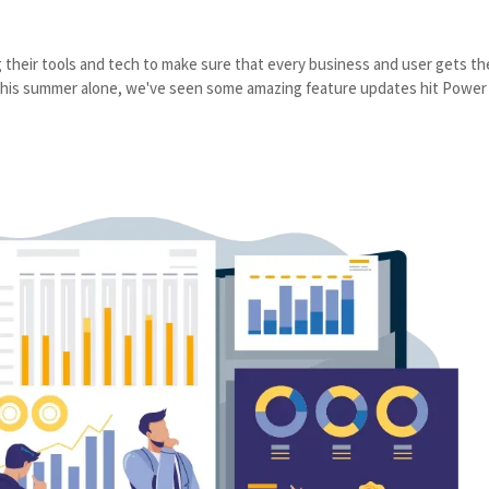
ng their tools and tech to make sure that every business and user gets th
 this summer alone, we've seen some amazing feature updates hit Power 