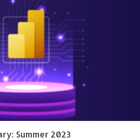
ary: Summer 2023