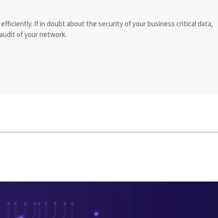
ficiently. If in doubt about the security of your business critical data,
 audit of your network.