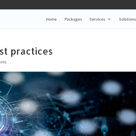
Home
Packages
Services
Solutions
st practices
nts