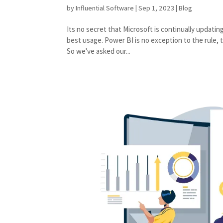
by
Influential Software
|
Sep 1, 2023
|
Blog
Its no secret that Microsoft is continually updati
best usage. Power BI is no exception to the rule,
So we've asked our...