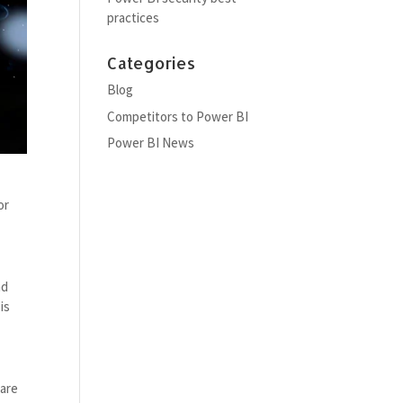
practices
Categories
Blog
Competitors to Power BI
Power BI News
or
nd
is
hare