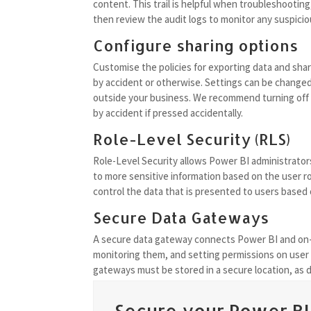
content. This trail is helpful when troubleshootin
then review the audit logs to monitor any suspicio
Configure sharing options
Customise the policies for exporting data and shar
by accident or otherwise. Settings can be changed
outside your business. We recommend turning off th
by accident if pressed accidentally.
Role-Level Security (RLS)
Role-Level Security allows Power BI administrators
to more sensitive information based on the user rol
control the data that is presented to users based 
Secure Data Gateways
A secure data gateway connects Power BI and on
monitoring them, and setting permissions on user a
gateways must be stored in a secure location, as dat
Secure your Power BI