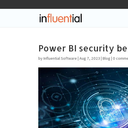
Power BI security be
by
Influential Software
|
Aug 7, 2023
|
Blog
|
0 comme