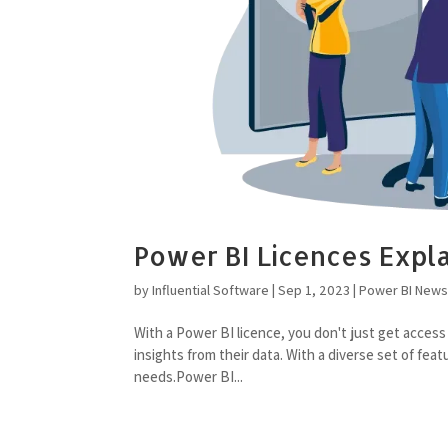
Power BI Licences Expl
by
Influential Software
|
Sep 1, 2023
|
Power BI New
With a Power BI licence, you don't just get access
insights from their data. With a diverse set of fea
needs.Power BI...