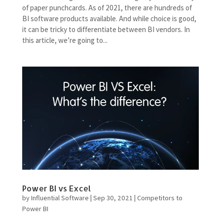
of paper punchcards. As of 2021, there are hundreds of
BI software products available. And while choice is good,
it can be tricky to differentiate between BI vendors. In
this article, we’re going to...
Power BI vs Excel
by
Influential Software
|
Sep 30, 2021
|
Competitors to
Power BI