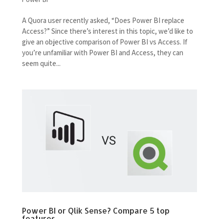
A Quora user recently asked, “Does Power BI replace
Access?” Since there’s interest in this topic, we’d like to
give an objective comparison of Power BI vs Access. If
you’re unfamiliar with Power BI and Access, they can
seem quite...
Power BI or Qlik Sense? Compare 5 top
features