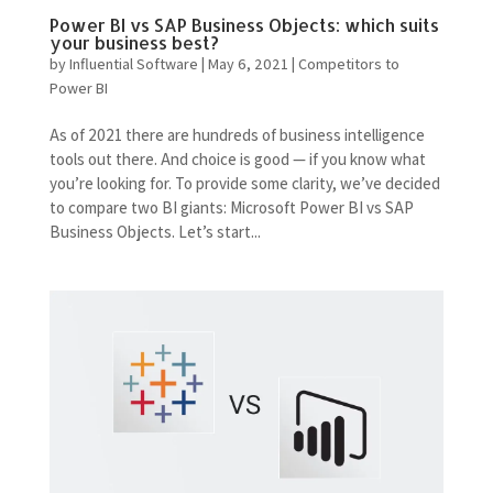
Power BI vs SAP Business Objects: which suits
your business best?
by
Influential Software
|
May 6, 2021
|
Competitors to
Power BI
As of 2021 there are hundreds of business intelligence
tools out there. And choice is good — if you know what
you’re looking for. To provide some clarity, we’ve decided
to compare two BI giants: Microsoft Power BI vs SAP
Business Objects. Let’s start...