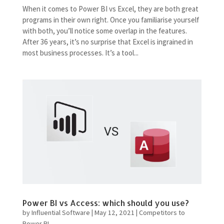
When it comes to Power BI vs Excel, they are both great
programs in their own right. Once you familiarise yourself
with both, you’ll notice some overlap in the features.
After 36 years, it’s no surprise that Excel is ingrained in
most business processes. It’s a tool...
Power BI vs Access: which should you use?
by
Influential Software
|
May 12, 2021
|
Competitors to
Power BI