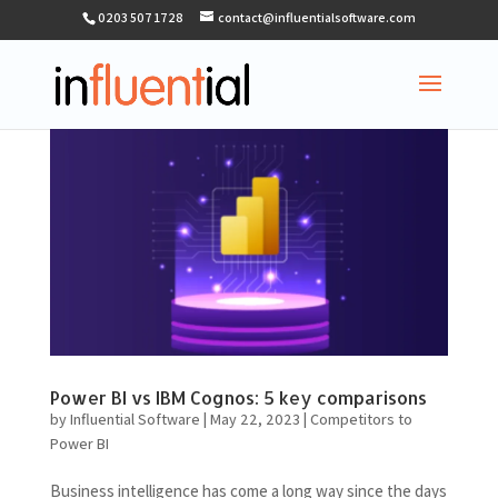
0203 507 1728
contact@influentialsoftware.com
Power BI vs IBM Cognos: 5 key comparisons
by
Influential Software
|
May 22, 2023
|
Competitors to
Power BI
Business intelligence has come a long way since the days