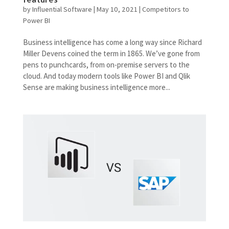
by
Influential Software
|
May 10, 2021
|
Competitors to
Power BI
Business intelligence has come a long way since Richard
Miller Devens coined the term in 1865. We’ve gone from
pens to punchcards, from on-premise servers to the
cloud. And today modern tools like Power BI and Qlik
Sense are making business intelligence more...