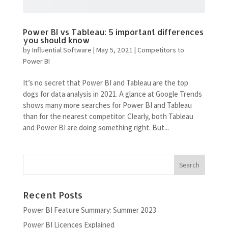
Power BI vs Tableau: 5 important differences
you should know
by
Influential Software
|
May 5, 2021
|
Competitors to
Power BI
It’s no secret that Power BI and Tableau are the top
dogs for data analysis in 2021. A glance at Google Trends
shows many more searches for Power BI and Tableau
than for the nearest competitor. Clearly, both Tableau
and Power BI are doing something right. But...
Recent Posts
Power BI Feature Summary: Summer 2023
Power BI Licences Explained