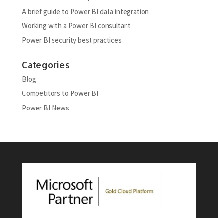
A brief guide to Power BI data integration
Working with a Power BI consultant
Power BI security best practices
Categories
Blog
Competitors to Power BI
Power BI News