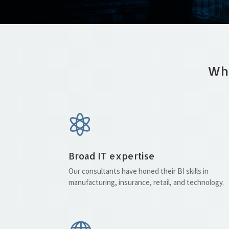
Why

Broad IT expertise
Our consultants have honed their BI skills in
manufacturing, insurance, retail, and technology.