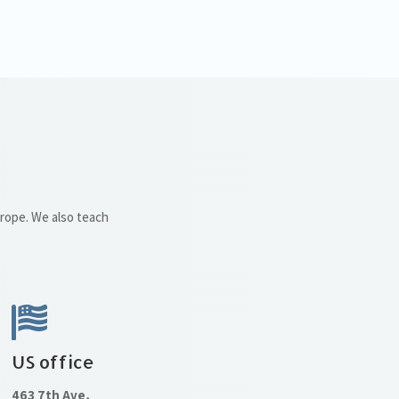
urope. We also teach
US office
463 7th Ave,