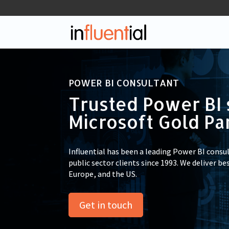
POWER BI CONSULTANT
Trusted Power BI 
Microsoft Gold Pa
Influential has been a leading Power BI consu
public sector clients since 1993. We deliver be
Europe, and the US.
Get in touch