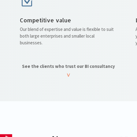
Z
Competitive value
Our blend of expertise and value is flexible to suit
both large enterprises and smaller local
businesses.
See the clients who trust our BI consultancy