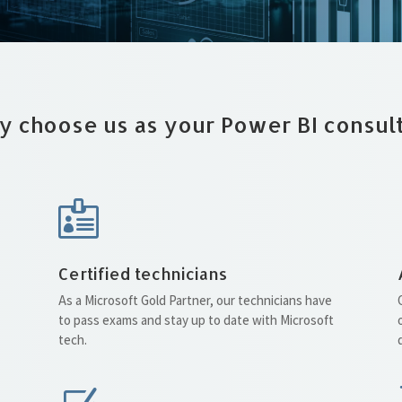
 choose us as your Power BI consul

Certified technicians
As a Microsoft Gold Partner, our technicians have
to pass exams and stay up to date with Microsoft
tech.