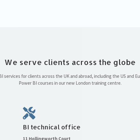
We serve clients across the globe
 services for clients across the UK and abroad, including the US and E
Power BI courses in our new London training centre.
BI technical office
11 Hollingworth Court