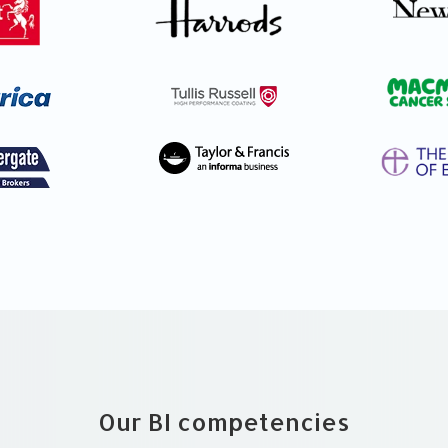
Our BI competencies