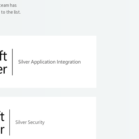
 team has
o the list.