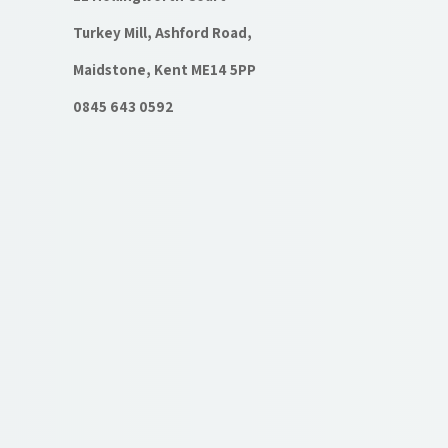
Turkey Mill, Ashford Road,
Maidstone, Kent ME14 5PP
0845 643 0592