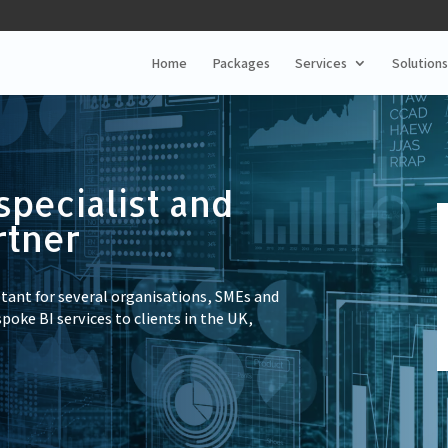
Home
Packages
Services
Solutions
specialist and
rtner
ltant for several organisations, SMEs and
spoke BI services to clients in the UK,