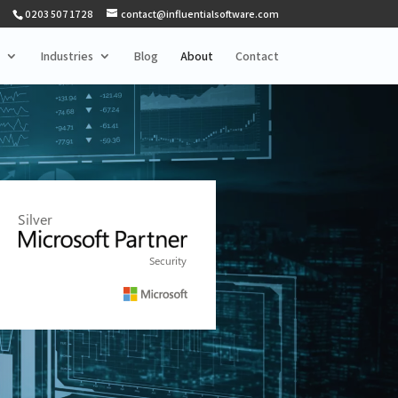
0203 507 1728
contact@influentialsoftware.com
Industries
Blog
About
Contact