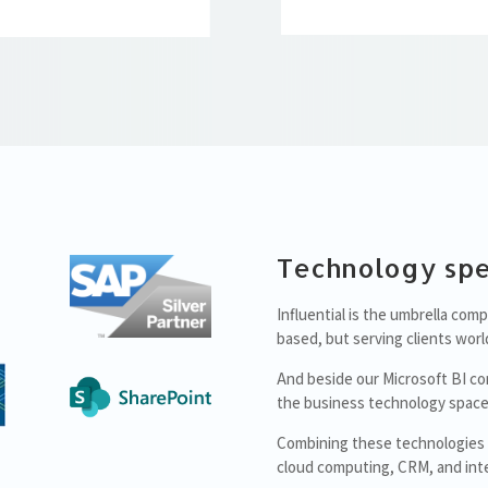
Technology spe
Influential is the umbrella co
based, but serving clients worl
And beside our Microsoft BI co
the business technology space
Combining these technologies al
cloud computing, CRM, and inte