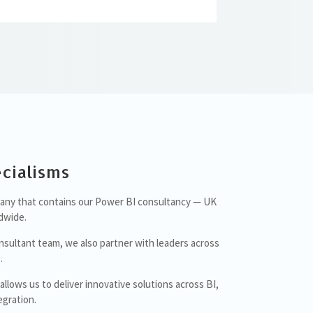
cialisms
mpany that contains our Power BI consultancy — UK
dwide.
nsultant team, we also partner with leaders across
.
lows us to deliver innovative solutions across BI,
gration.