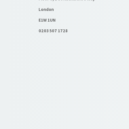
London
E1W 1UN
0203 507 1728