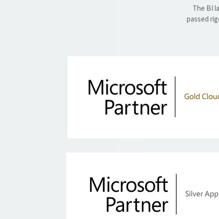
The BI l
passed rig