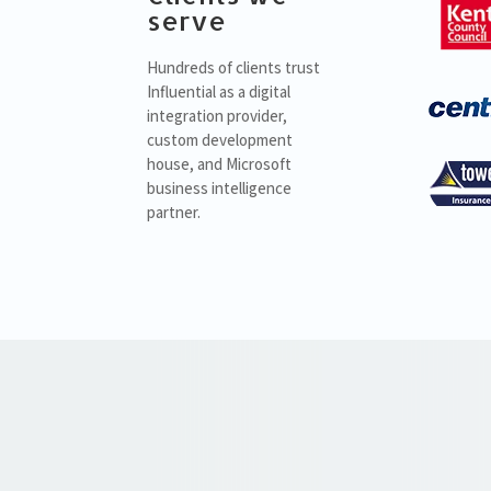
serve
Hundreds of clients trust
Influential as a digital
integration provider,
custom development
house, and Microsoft
business intelligence
partner.