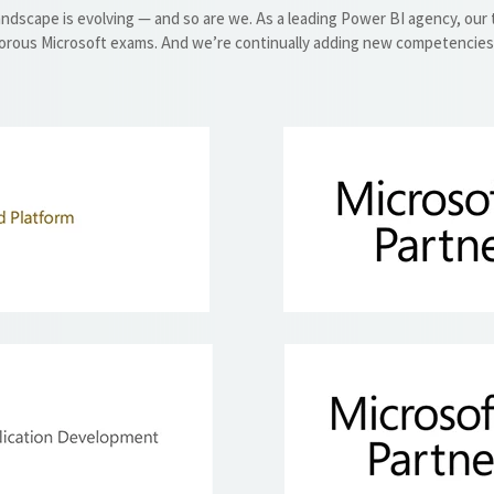
andscape is evolving — and so are we. As a leading Power BI agency, our
orous Microsoft exams. And we’re continually adding new competencies t