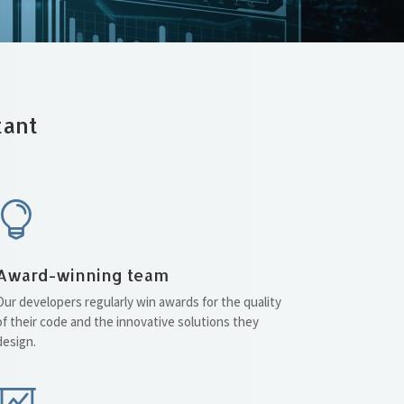
tant

Award-winning team
Our developers regularly win awards for the quality
of their code and the innovative solutions they
design.