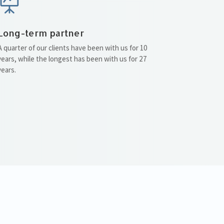

Long-term partner
A quarter of our clients have been with us for 10
years, while the longest has been with us for 27
years.