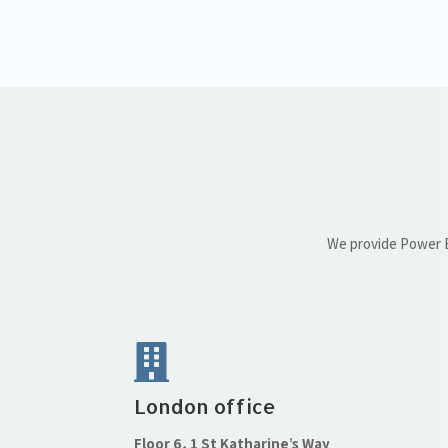
We provide Power BI
London office
Floor 6, 1 St Katharine’s Way