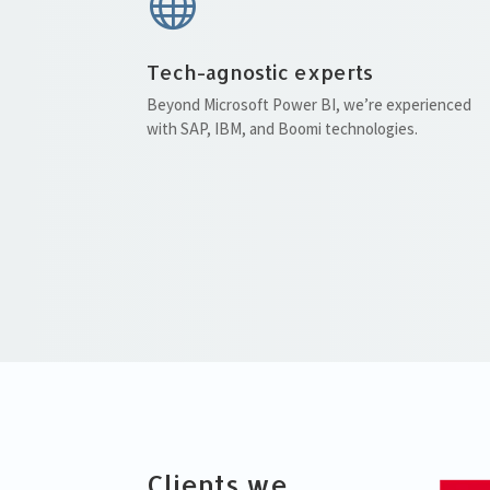

Tech-agnostic experts
Beyond Microsoft Power BI, we’re experienced
with SAP, IBM, and Boomi technologies.
Clients we