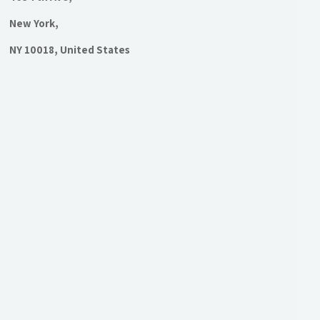
New York,
NY 10018, United States